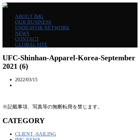
ABOUT IMG
OUR BUSINESS
ENDEAVOR NETWORK
NEWS
CONTACT
GLOBAL SITE
UFC-Shinhan-Apparel-Korea-September
2021 (6)
2022/03/15
※記載事項、写真等の無断転用を禁じます。
CATEGORY
CLIENT -SAILING
IMG NEWS