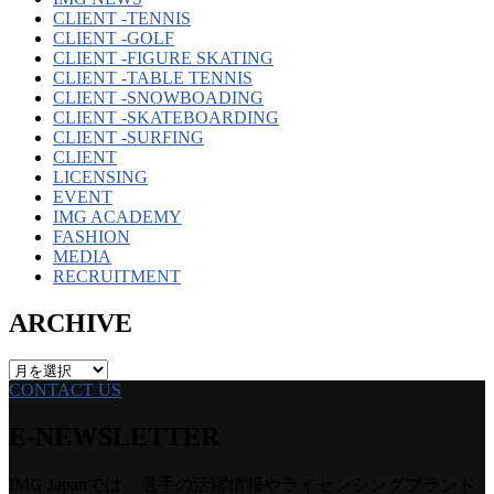
CLIENT -TENNIS
CLIENT -GOLF
CLIENT -FIGURE SKATING
CLIENT -TABLE TENNIS
CLIENT -SNOWBOADING
CLIENT -SKATEBOARDING
CLIENT -SURFING
CLIENT
LICENSING
EVENT
IMG ACADEMY
FASHION
MEDIA
RECRUITMENT
ARCHIVE
ARCHIVE
CONTACT US
E-NEWSLETTER
IMG Japanでは、選手の活躍情報やライセンシングブランド