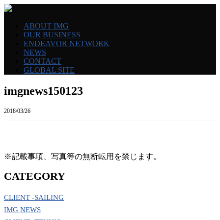
ABOUT IMG
OUR BUSINESS
ENDEAVOR NETWORK
NEWS
CONTACT
GLOBAL SITE
imgnews150123
2018/03/26
※記載事項、写真等の無断転用を禁じます。
CATEGORY
CLIENT -SAILING
IMG NEWS