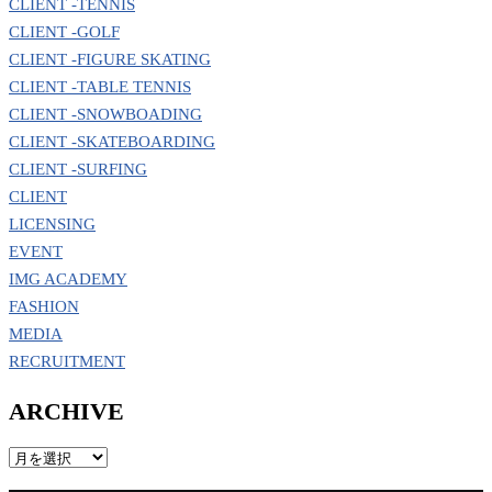
CLIENT -TENNIS
CLIENT -GOLF
CLIENT -FIGURE SKATING
CLIENT -TABLE TENNIS
CLIENT -SNOWBOADING
CLIENT -SKATEBOARDING
CLIENT -SURFING
CLIENT
LICENSING
EVENT
IMG ACADEMY
FASHION
MEDIA
RECRUITMENT
ARCHIVE
ARCHIVE