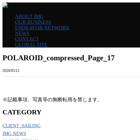
ABOUT IMG
OUR BUSINESS
ENDEAVOR NETWORK
NEWS
CONTACT
GLOBAL SITE
POLAROID_compressed_Page_17
2026/05/12
※記載事項、写真等の無断転用を禁じます。
CATEGORY
CLIENT -SAILING
IMG NEWS