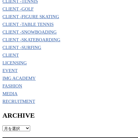
CLIENT -TENNIS
CLIENT -GOLF
CLIENT -FIGURE SKATING
CLIENT -TABLE TENNIS
CLIENT -SNOWBOADING
CLIENT -SKATEBOARDING
CLIENT -SURFING
CLIENT
LICENSING
EVENT
IMG ACADEMY
FASHION
MEDIA
RECRUITMENT
ARCHIVE
ARCHIVE