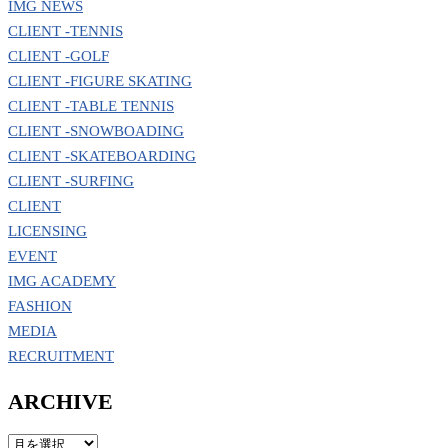
IMG NEWS
CLIENT -TENNIS
CLIENT -GOLF
CLIENT -FIGURE SKATING
CLIENT -TABLE TENNIS
CLIENT -SNOWBOADING
CLIENT -SKATEBOARDING
CLIENT -SURFING
CLIENT
LICENSING
EVENT
IMG ACADEMY
FASHION
MEDIA
RECRUITMENT
ARCHIVE
ARCHIVE