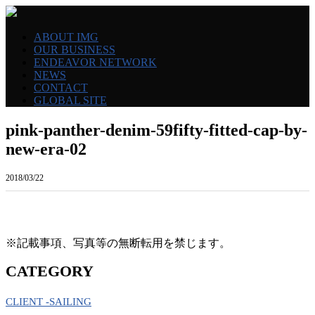
ABOUT IMG
OUR BUSINESS
ENDEAVOR NETWORK
NEWS
CONTACT
GLOBAL SITE
pink-panther-denim-59fifty-fitted-cap-by-
new-era-02
2018/03/22
※記載事項、写真等の無断転用を禁じます。
CATEGORY
CLIENT -SAILING