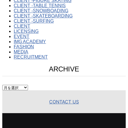
CLIENT -FIGURE SKATING
CLIENT -TABLE TENNIS
CLIENT -SNOWBOADING
CLIENT -SKATEBOARDING
CLIENT -SURFING
CLIENT
LICENSING
EVENT
IMG ACADEMY
FASHION
MEDIA
RECRUITMENT
ARCHIVE
ARCHIVE
CONTACT US