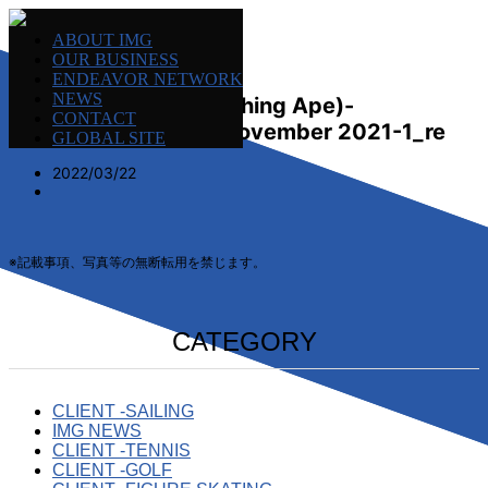
ABOUT IMG
OUR BUSINESS
ENDEAVOR NETWORK
NEWS
MGM-Nowhere (A Bathing Ape)-
CONTACT
Homewaere-Japan-November 2021-1_re
GLOBAL SITE
2022/03/22
※記載事項、写真等の無断転用を禁じます。
CATEGORY
CLIENT -SAILING
IMG NEWS
CLIENT -TENNIS
CLIENT -GOLF