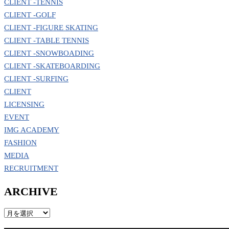
CLIENT -TENNIS
CLIENT -GOLF
CLIENT -FIGURE SKATING
CLIENT -TABLE TENNIS
CLIENT -SNOWBOADING
CLIENT -SKATEBOARDING
CLIENT -SURFING
CLIENT
LICENSING
EVENT
IMG ACADEMY
FASHION
MEDIA
RECRUITMENT
ARCHIVE
ARCHIVE