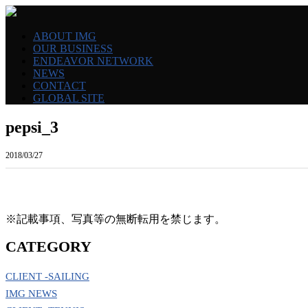
ABOUT IMG
OUR BUSINESS
ENDEAVOR NETWORK
NEWS
CONTACT
GLOBAL SITE
pepsi_3
2018/03/27
※記載事項、写真等の無断転用を禁じます。
CATEGORY
CLIENT -SAILING
IMG NEWS