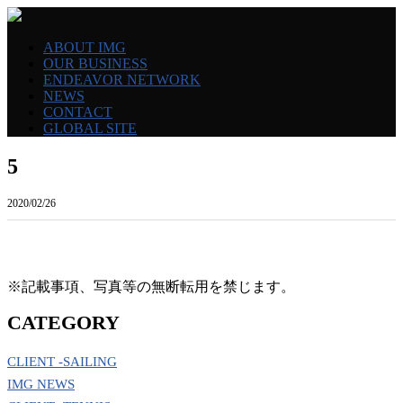
ABOUT IMG
OUR BUSINESS
ENDEAVOR NETWORK
NEWS
CONTACT
GLOBAL SITE
5
2020/02/26
※記載事項、写真等の無断転用を禁じます。
CATEGORY
CLIENT -SAILING
IMG NEWS