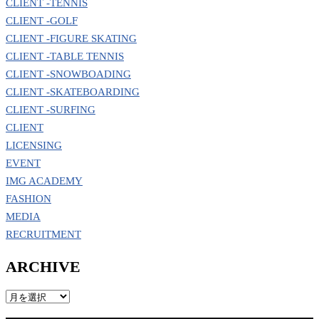
CLIENT -TENNIS
CLIENT -GOLF
CLIENT -FIGURE SKATING
CLIENT -TABLE TENNIS
CLIENT -SNOWBOADING
CLIENT -SKATEBOARDING
CLIENT -SURFING
CLIENT
LICENSING
EVENT
IMG ACADEMY
FASHION
MEDIA
RECRUITMENT
ARCHIVE
ARCHIVE