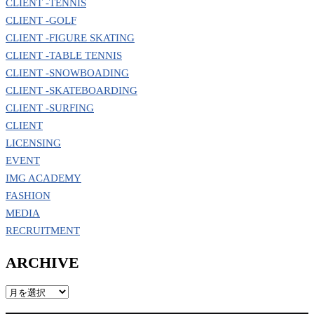
CLIENT -TENNIS
CLIENT -GOLF
CLIENT -FIGURE SKATING
CLIENT -TABLE TENNIS
CLIENT -SNOWBOADING
CLIENT -SKATEBOARDING
CLIENT -SURFING
CLIENT
LICENSING
EVENT
IMG ACADEMY
FASHION
MEDIA
RECRUITMENT
ARCHIVE
ARCHIVE