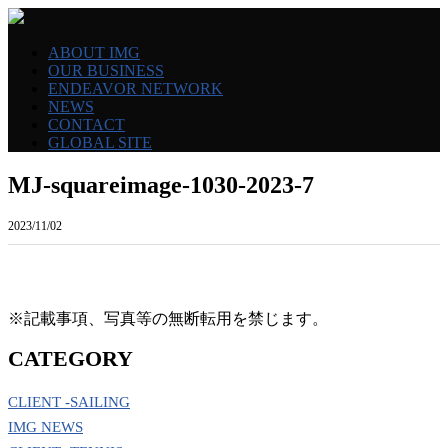
ABOUT IMG
OUR BUSINESS
ENDEAVOR NETWORK
NEWS
CONTACT
GLOBAL SITE
MJ-squareimage-1030-2023-7
2023/11/02
※記載事項、写真等の無断転用を禁じます。
CATEGORY
CLIENT -SAILING
IMG NEWS