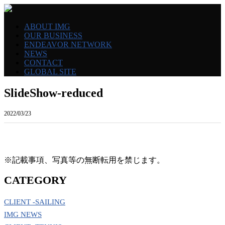
ABOUT IMG
OUR BUSINESS
ENDEAVOR NETWORK
NEWS
CONTACT
GLOBAL SITE
SlideShow-reduced
2022/03/23
※記載事項、写真等の無断転用を禁じます。
CATEGORY
CLIENT -SAILING
IMG NEWS