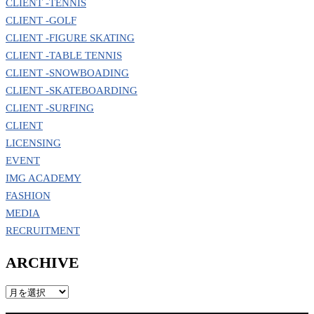
CLIENT -TENNIS
CLIENT -GOLF
CLIENT -FIGURE SKATING
CLIENT -TABLE TENNIS
CLIENT -SNOWBOADING
CLIENT -SKATEBOARDING
CLIENT -SURFING
CLIENT
LICENSING
EVENT
IMG ACADEMY
FASHION
MEDIA
RECRUITMENT
ARCHIVE
ARCHIVE