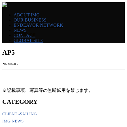
ABOUT IMG
OUR BUSINESS
ENDEAVOR NETWORK
NEWS
CONTACT
GLOBAL SITE
AP5
2023/07/03
※記載事項、写真等の無断転用を禁じます。
CATEGORY
CLIENT -SAILING
IMG NEWS