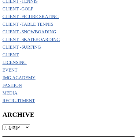
CLIENT -TENNIS
CLIENT -GOLF
CLIENT -FIGURE SKATING
CLIENT -TABLE TENNIS
CLIENT -SNOWBOADING
CLIENT -SKATEBOARDING
CLIENT -SURFING
CLIENT
LICENSING
EVENT
IMG ACADEMY
FASHION
MEDIA
RECRUITMENT
ARCHIVE
ARCHIVE