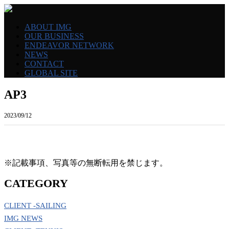
ABOUT IMG
OUR BUSINESS
ENDEAVOR NETWORK
NEWS
CONTACT
GLOBAL SITE
AP3
2023/09/12
※記載事項、写真等の無断転用を禁じます。
CATEGORY
CLIENT -SAILING
IMG NEWS