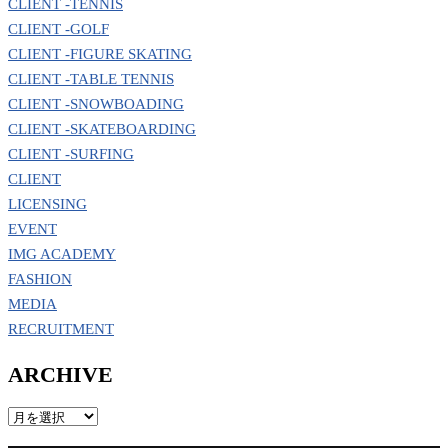
CLIENT -TENNIS
CLIENT -GOLF
CLIENT -FIGURE SKATING
CLIENT -TABLE TENNIS
CLIENT -SNOWBOADING
CLIENT -SKATEBOARDING
CLIENT -SURFING
CLIENT
LICENSING
EVENT
IMG ACADEMY
FASHION
MEDIA
RECRUITMENT
ARCHIVE
ARCHIVE