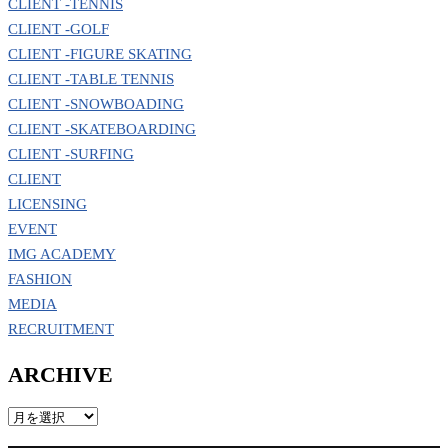
CLIENT -TENNIS
CLIENT -GOLF
CLIENT -FIGURE SKATING
CLIENT -TABLE TENNIS
CLIENT -SNOWBOADING
CLIENT -SKATEBOARDING
CLIENT -SURFING
CLIENT
LICENSING
EVENT
IMG ACADEMY
FASHION
MEDIA
RECRUITMENT
ARCHIVE
ARCHIVE