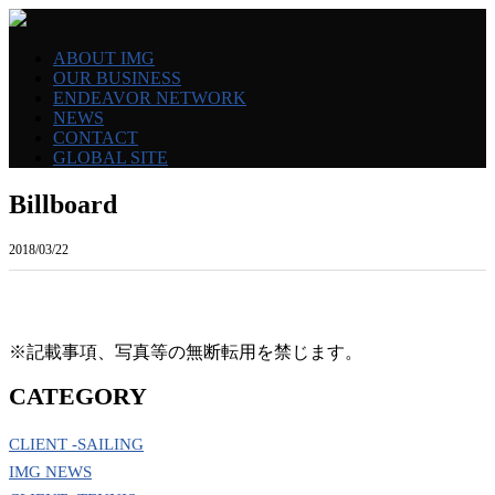
ABOUT IMG
OUR BUSINESS
ENDEAVOR NETWORK
NEWS
CONTACT
GLOBAL SITE
Billboard
2018/03/22
※記載事項、写真等の無断転用を禁じます。
CATEGORY
CLIENT -SAILING
IMG NEWS