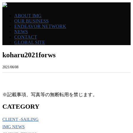
ABOUT IMG
OUR BUSINESS
ENDEAVOR NETWORK
NEWS
CONTACT
GLOBAL SITE
koharu2021forws
2021/06/08
※記載事項、写真等の無断転用を禁じます。
CATEGORY
CLIENT -SAILING
IMG NEWS