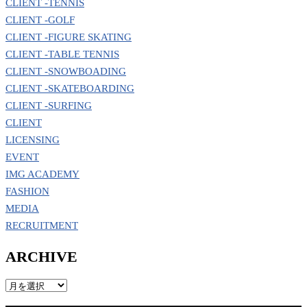
CLIENT -TENNIS
CLIENT -GOLF
CLIENT -FIGURE SKATING
CLIENT -TABLE TENNIS
CLIENT -SNOWBOADING
CLIENT -SKATEBOARDING
CLIENT -SURFING
CLIENT
LICENSING
EVENT
IMG ACADEMY
FASHION
MEDIA
RECRUITMENT
ARCHIVE
ARCHIVE