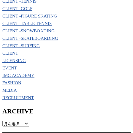
CLIENT -TENNIS
CLIENT -GOLF
CLIENT -FIGURE SKATING
CLIENT -TABLE TENNIS
CLIENT -SNOWBOADING
CLIENT -SKATEBOARDING
CLIENT -SURFING
CLIENT
LICENSING
EVENT
IMG ACADEMY
FASHION
MEDIA
RECRUITMENT
ARCHIVE
ARCHIVE