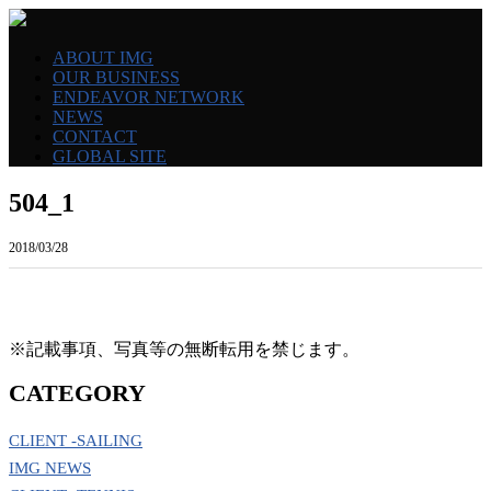
ABOUT IMG
OUR BUSINESS
ENDEAVOR NETWORK
NEWS
CONTACT
GLOBAL SITE
504_1
2018/03/28
※記載事項、写真等の無断転用を禁じます。
CATEGORY
CLIENT -SAILING
IMG NEWS