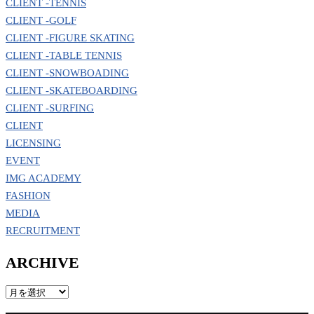
CLIENT -TENNIS
CLIENT -GOLF
CLIENT -FIGURE SKATING
CLIENT -TABLE TENNIS
CLIENT -SNOWBOADING
CLIENT -SKATEBOARDING
CLIENT -SURFING
CLIENT
LICENSING
EVENT
IMG ACADEMY
FASHION
MEDIA
RECRUITMENT
ARCHIVE
ARCHIVE