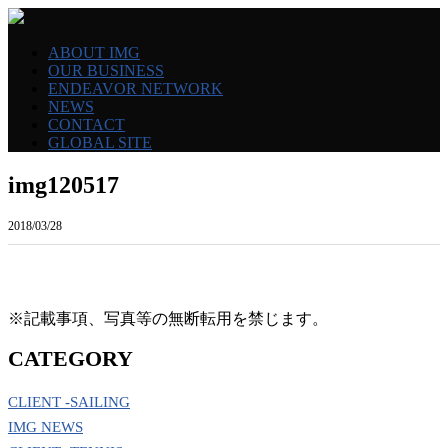
ABOUT IMG
OUR BUSINESS
ENDEAVOR NETWORK
NEWS
CONTACT
GLOBAL SITE
img120517
2018/03/28
※記載事項、写真等の無断転用を禁じます。
CATEGORY
CLIENT -SAILING
IMG NEWS