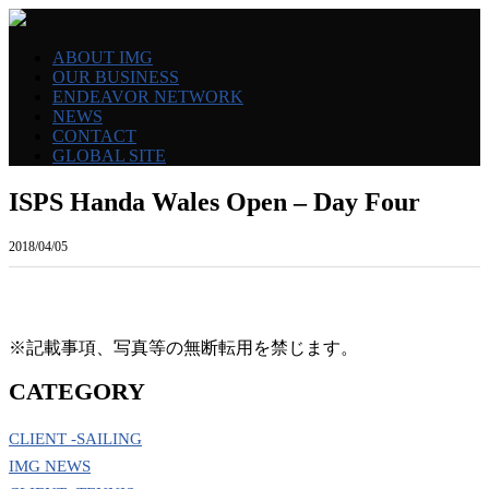
ABOUT IMG
OUR BUSINESS
ENDEAVOR NETWORK
NEWS
CONTACT
GLOBAL SITE
ISPS Handa Wales Open – Day Four
2018/04/05
※記載事項、写真等の無断転用を禁じます。
CATEGORY
CLIENT -SAILING
IMG NEWS