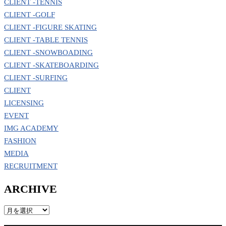
CLIENT -TENNIS
CLIENT -GOLF
CLIENT -FIGURE SKATING
CLIENT -TABLE TENNIS
CLIENT -SNOWBOADING
CLIENT -SKATEBOARDING
CLIENT -SURFING
CLIENT
LICENSING
EVENT
IMG ACADEMY
FASHION
MEDIA
RECRUITMENT
ARCHIVE
ARCHIVE