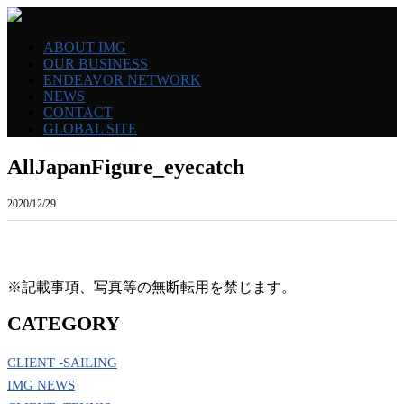
ABOUT IMG
OUR BUSINESS
ENDEAVOR NETWORK
NEWS
CONTACT
GLOBAL SITE
AllJapanFigure_eyecatch
2020/12/29
※記載事項、写真等の無断転用を禁じます。
CATEGORY
CLIENT -SAILING
IMG NEWS