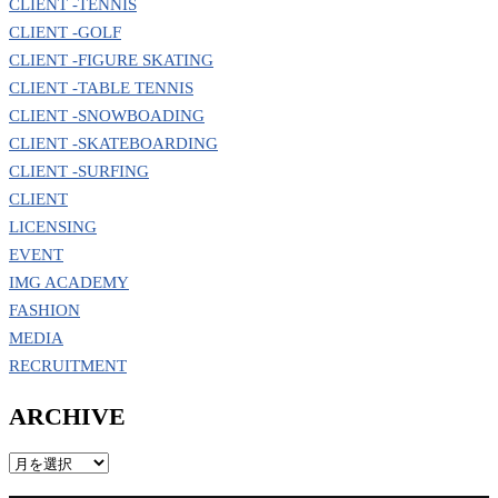
CLIENT -TENNIS
CLIENT -GOLF
CLIENT -FIGURE SKATING
CLIENT -TABLE TENNIS
CLIENT -SNOWBOADING
CLIENT -SKATEBOARDING
CLIENT -SURFING
CLIENT
LICENSING
EVENT
IMG ACADEMY
FASHION
MEDIA
RECRUITMENT
ARCHIVE
ARCHIVE