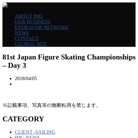
ABOUT IMG
OUR BUSINESS
ENDEAVOR NETWORK
NEWS
CONTACT
GLOBAL SITE
81st Japan Figure Skating Championships
– Day 3
2018/04/05
※記載事項、写真等の無断転用を禁じます。
CATEGORY
CLIENT -SAILING
IMG NEWS