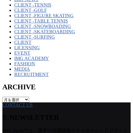
CLIENT -TENNIS
CLIENT -GOLF
CLIENT -FIGURE SKATING
CLIENT -TABLE TENNIS
CLIENT -SNOWBOADING
CLIENT -SKATEBOARDING
CLIENT -SURFING
CLIENT
LICENSING
EVENT
IMG ACADEMY
FASHION
MEDIA
RECRUITMENT
ARCHIVE
ARCHIVE
CONTACT US
E-NEWSLETTER
IMG Japanでは、選手の活躍情報やライセンシングブランド