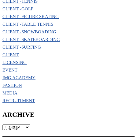
CLIENT -TENNIS
CLIENT -GOLF
CLIENT -FIGURE SKATING
CLIENT -TABLE TENNIS
CLIENT -SNOWBOADING
CLIENT -SKATEBOARDING
CLIENT -SURFING
CLIENT
LICENSING
EVENT
IMG ACADEMY
FASHION
MEDIA
RECRUITMENT
ARCHIVE
ARCHIVE