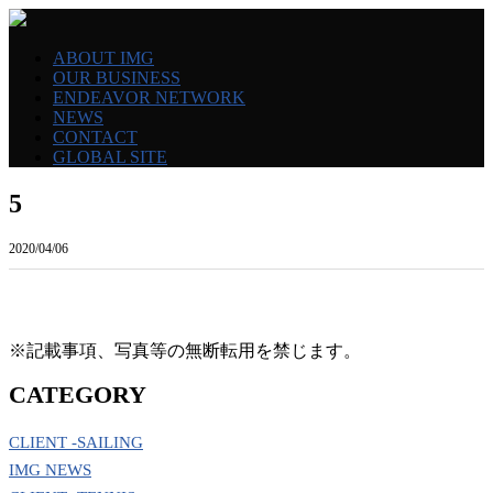
ABOUT IMG
OUR BUSINESS
ENDEAVOR NETWORK
NEWS
CONTACT
GLOBAL SITE
5
2020/04/06
※記載事項、写真等の無断転用を禁じます。
CATEGORY
CLIENT -SAILING
IMG NEWS